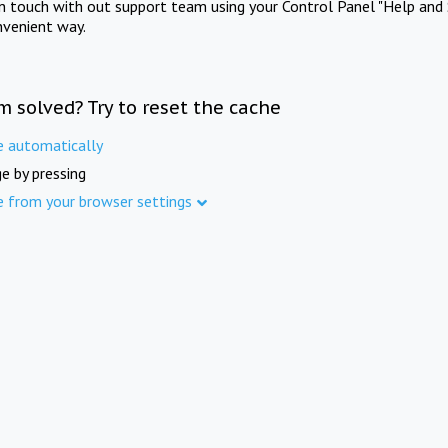
in touch with out support team using your Control Panel "Help and 
nvenient way.
m solved? Try to reset the cache
e automatically
e by pressing
e from your browser settings