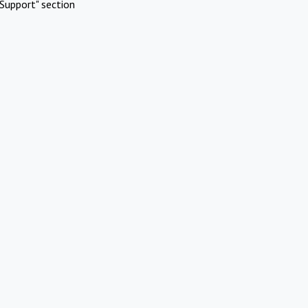
Support" section