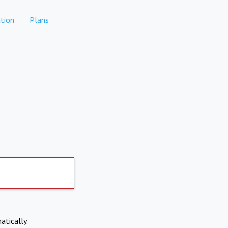
tion
Plans
atically.