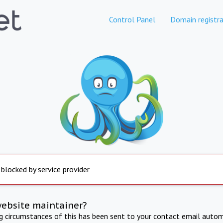
Control Panel
Domain registra
 blocked by service provider
website maintainer?
ng circumstances of this has been sent to your contact email autom