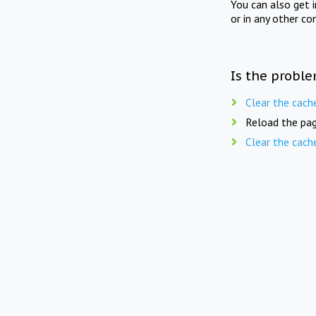
You can also get 
or in any other co
Is the proble
Clear the cach
Reload the pag
Clear the cach