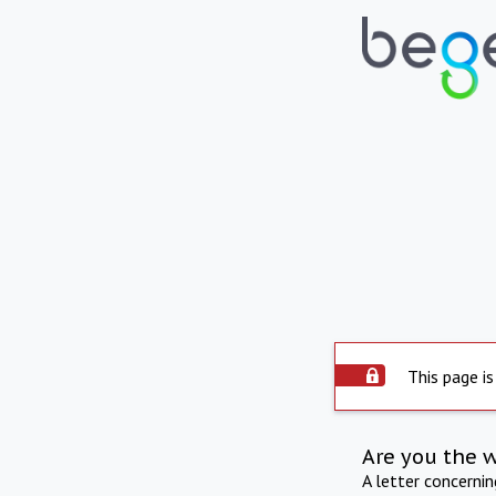
This page is
Are you the 
A letter concerni